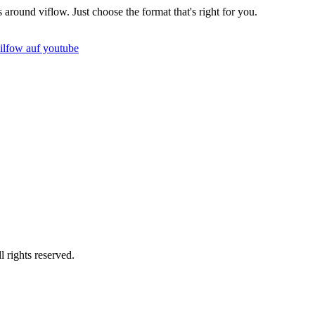
round viflow. Just choose the format that's right for you.
rights reserved.