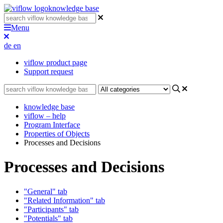
knowledge base
Menu
de
en
viflow product page
Support request
knowledge base
viflow – help
Program Interface
Properties of Objects
Processes and Decisions
Processes and Decisions
"General" tab
"Related Information" tab
"Participants" tab
"Potentials" tab