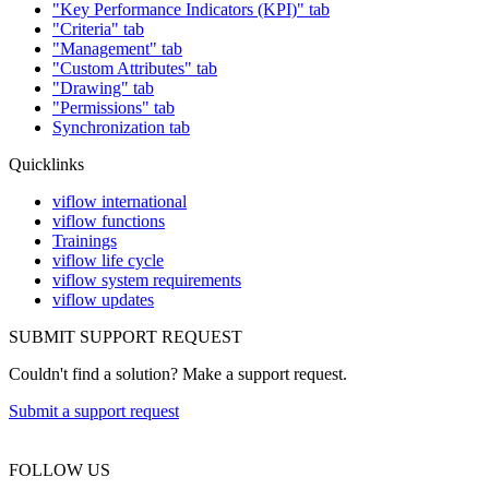
"Key Performance Indicators (KPI)" tab
"Criteria" tab
"Management" tab
"Custom Attributes" tab
"Drawing" tab
"Permissions" tab
Synchronization tab
Quicklinks
viflow international
viflow functions
Trainings
viflow life cycle
viflow system requirements
viflow updates
SUBMIT SUPPORT REQUEST
Couldn't find a solution? Make a support request.
Submit a support request
FOLLOW US