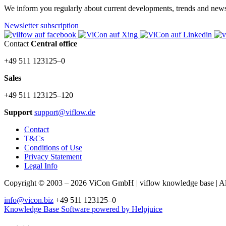
We inform you regularly about current developments, trends and news a
Newsletter subscription
Contact
Central office
+49 511 123125–0
Sales
+49 511 123125–120
Support
support@viflow.de
Contact
T&Cs
Conditions of Use
Privacy Statement
Legal Info
Copyright © 2003 – 2026 ViCon GmbH | viflow knowledge base | All 
info@vicon.biz
+49 511 123125–0
Knowledge Base Software powered by Helpjuice