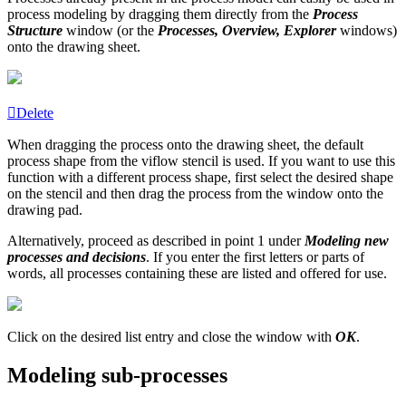
process modeling by dragging them directly from the
Process
Structure
window (or the
Processes, Overview, Explorer
windows)
onto the drawing sheet.
Delete
When dragging the process onto the drawing sheet, the default
process shape from the viflow stencil is used. If you want to use this
function with a different process shape, first select the desired shape
on the stencil and then drag the process from the window onto the
drawing pad.
Alternatively, proceed as described in point 1 under
Modeling new
processes and decisions
. If you enter the first letters or parts of
words, all processes containing these are listed and offered for use.
Click on the desired list entry and close the window with
OK
.
Modeling sub-processes