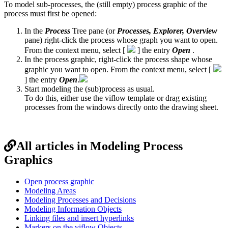
To model sub-processes, the (still empty) process graphic of the
process must first be opened:
In the
Process
Tree pane (or
Processes, Explorer, Overview
pane) right-click the process whose graph you want to open.
From the context menu, select [
] the entry
Open
.
In the process graphic, right-click the process shape whose
graphic you want to open. From the context menu, select [
] the entry
Open
.
Start modeling the (sub)process as usual.
To do this, either use the viflow template or drag existing
processes from the windows directly onto the drawing sheet.
All articles in Modeling Process
Graphics
Open process graphic
Modeling Areas
Modeling Processes and Decisions
Modeling Information Objects
Linking files and insert hyperlinks
Markers on the viflow Objects