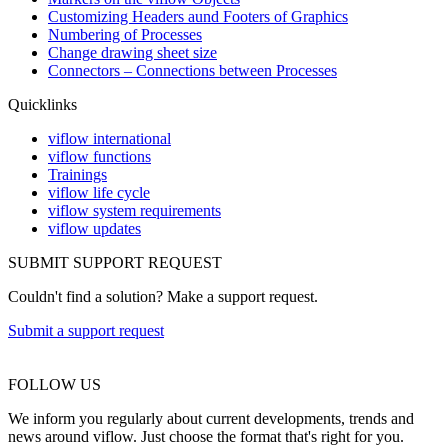
Customizing Headers aund Footers of Graphics
Numbering of Processes
Change drawing sheet size
Connectors – Connections between Processes
Quicklinks
viflow international
viflow functions
Trainings
viflow life cycle
viflow system requirements
viflow updates
SUBMIT SUPPORT REQUEST
Couldn't find a solution? Make a support request.
Submit a support request
FOLLOW US
We inform you regularly about current developments, trends and
news around viflow. Just choose the format that's right for you.