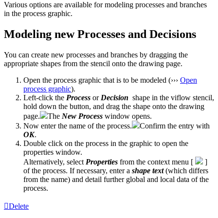
Various options are available for modeling processes and branches
in the process graphic.
Modeling new Processes and Decisions
You can create new processes and branches by dragging the
appropriate shapes from the stencil onto the drawing page.
Open the process graphic that is to be modeled (›››
Open
process graphic
).
Left-click the
Process
or
Decision
shape in the viflow stencil,
hold down the button, and drag the shape onto the drawing
page.
The
New
Process
window opens.
Now enter the name of the process.
Confirm the entry with
OK
.
Double click on the process in the graphic to open the
properties window.
Alternatively, select
Properties
from the context menu [
]
of the process. If necessary, enter a
shape text
(which differs
from the name) and detail further global and local data of the
process.
Delete