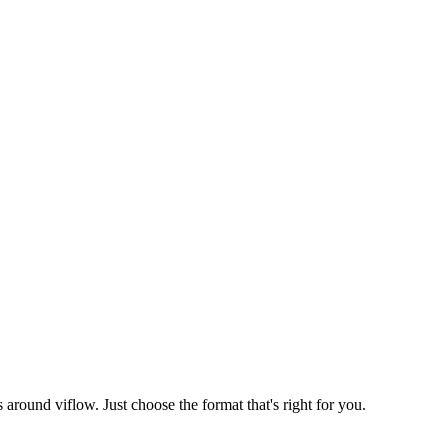
round viflow. Just choose the format that's right for you.