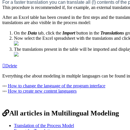
For a faster translation you can translate all (!) contents of t
This procedure is recommended if, for example, an external translatio
After an Excel table has been created in the first steps and the transla
translations are also visible in the process model:
On the
Data
tab, click the
Import
button in the
Translations
gr
Now select the Excel spreadsheet with the translations and clic
The translations present in the table will be imported and displ
Delete
Everything else about modeling in multiple languages can be found in
›››
How to change the language of the program interface
›››
How to create new content languages
All articles in Multilingual Modeling
Translation of the Process Model