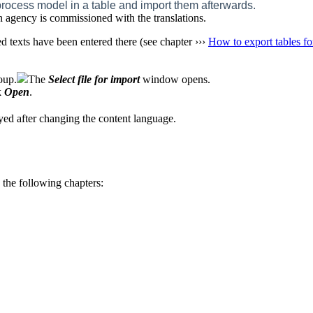
he process model in a table and import them afterwards.
n agency is commissioned with the translations.
ted texts have been entered there (see chapter ›››
How to export tables for
oup.
The
Select file for import
window opens.
k
Open
.
ayed after changing the content language.
 the following chapters: