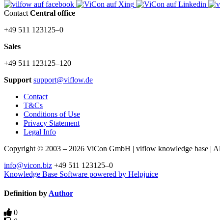
Contact
Central office
+49 511 123125–0
Sales
+49 511 123125–120
Support
support@viflow.de
Contact
T&Cs
Conditions of Use
Privacy Statement
Legal Info
Copyright © 2003 – 2026 ViCon GmbH | viflow knowledge base | All 
info@vicon.biz
+49 511 123125–0
Knowledge Base Software powered by Helpjuice
Definition by
Author
0