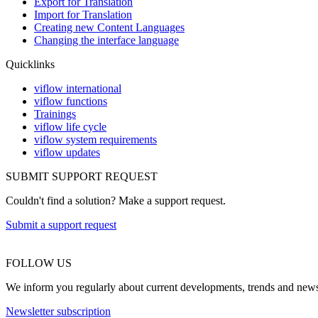
Export for Translation
Import for Translation
Creating new Content Languages
Changing the interface language
Quicklinks
viflow international
viflow functions
Trainings
viflow life cycle
viflow system requirements
viflow updates
SUBMIT SUPPORT REQUEST
Couldn't find a solution? Make a support request.
Submit a support request
FOLLOW US
We inform you regularly about current developments, trends and news a
Newsletter subscription