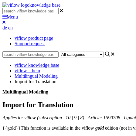
knowledge base
Menu
de
en
viflow product page
Support request
viflow knowledge base
viflow – help
Multilingual Modeling
Import for Translation
Multilingual Modeling
Import for Translation
Applies to: viflow (subscription | 10 | 9 | 8) | Article: 1590708 | Upd
{{gold}}This function is available in the viflow
gold
edition (not in 