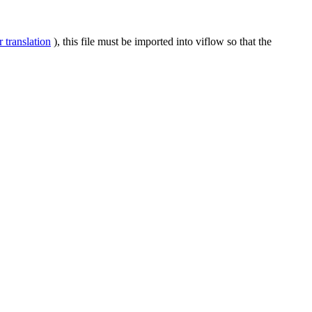
 translation
), this file must be imported into viflow so that the