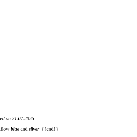
ated on 21.07.2026
viflow
blue
and
silver
.{{end}}