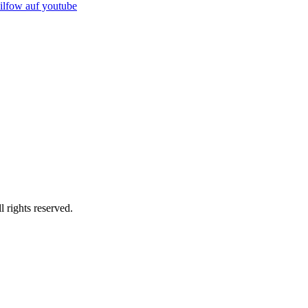
rights reserved.