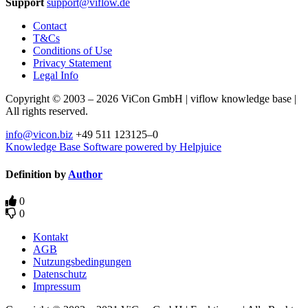
Support
support@viflow.de
Contact
T&Cs
Conditions of Use
Privacy Statement
Legal Info
Copyright © 2003 – 2026 ViCon GmbH | viflow knowledge base |
All rights reserved.
info@vicon.biz
+49 511 123125–0
Knowledge Base Software powered by Helpjuice
Definition by
Author
0
0
Kontakt
AGB
Nutzungsbedingungen
Datenschutz
Impressum