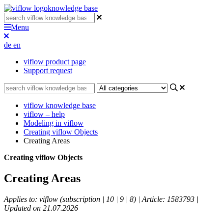
knowledge base
Menu
de
en
viflow product page
Support request
viflow knowledge base
viflow – help
Modeling in viflow
Creating viflow Objects
Creating Areas
Creating viflow Objects
Creating Areas
Applies to: viflow (subscription | 10 | 9 | 8) | Article: 1583793 |
Updated on 21.07.2026