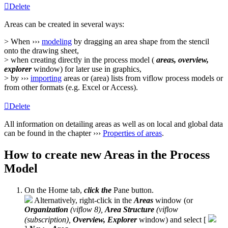
Delete
Areas can be created in several ways:
> When ›››
modeling
by dragging an area shape from the stencil
onto the drawing sheet,
> when creating directly in the process model (
areas, overview,
explorer
window) for later use in graphics,
> by ›››
importing
areas or (area) lists from viflow process models or
from other formats (e.g. Excel or Access).
Delete
All information on detailing areas as well as on local and global data
can be found in the chapter ›››
Properties of areas
.
How to create new Areas in the Process
Model
On the Home tab,
click
the
Pane button.
Alternatively, right-click in the
Areas
window (or
Organization
(viflow 8),
Area Structure
(viflow
(subscription),
Overview, Explorer
window) and select [