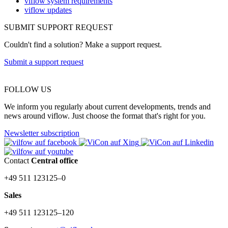
viflow system requirements
viflow updates
SUBMIT SUPPORT REQUEST
Couldn't find a solution? Make a support request.
Submit a support request
FOLLOW US
We inform you regularly about current developments, trends and
news around viflow. Just choose the format that's right for you.
Newsletter subscription
Contact
Central office
+49 511 123125–0
Sales
+49 511 123125–120