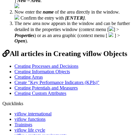
]
New – Area
.
Now enter the
name
of the area directly in the window.
Confirm the entry with
[ENTER]
.
The new area
now appears in the window and can be further
detailed in the properties window (context menu
[
] >
Properties
) or as an area graphic (context menu [
] >
Open
).
All articles in Creating viflow Objects
Creating Processes and Decisions
Creating Information Objects
Creating Areas
Create "Key Performance Indicators (KPIs)"
Creating Potentials and Measures
Creating Custom Attributes
Quicklinks
viflow international
viflow functions
Trainings
viflow life cycle